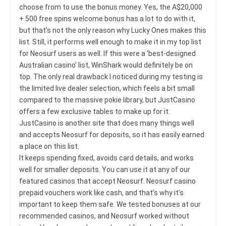
choose from to use the bonus money. Yes, the A$20,000
+ 500 free spins welcome bonus has a lot to do with it,
but that’s not the only reason why Lucky Ones makes this
list. Still, it performs well enough to make it in my top list
for Neosurf users as well. If this were a ‘best-designed
Australian casino’ list, WinShark would definitely be on
top. The only real drawback I noticed during my testing is
the limited live dealer selection, which feels a bit small
compared to the massive pokie library, but JustCasino
offers a few exclusive tables to make up for it.
JustCasino is another site that does many things well
and accepts Neosurf for deposits, so it has easily earned
a place on this list.
It keeps spending fixed, avoids card details, and works
well for smaller deposits. You can use it at any of our
featured casinos that accept Neosurf. Neosurf casino
prepaid vouchers work like cash, and that’s why it’s
important to keep them safe. We tested bonuses at our
recommended casinos, and Neosurf worked without