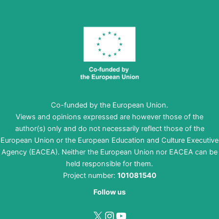
Co-funded by the European Union.
Views and opinions expressed are however those of the
author(s) only and do not necessarily reflect those of the
European Union or the European Education and Culture Executive
Agency (EACEA). Neither the European Union nor EACEA can be
held responsible for them.
Project number:
101081540
Follow us
X
Instagram
YouTube