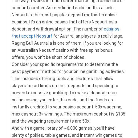
The way it works is much safer than using a bank card or
account number. As mentioned earlier in this article,
Neosurf is the most popular deposit method in online
casinos. It's an online casino that offers Neosurf as a
deposit and withdrawal option. The number of
casinos
that accept Neosurf
for Australian players is really large,
Raging Bull Australia is one of them. If you are looking for
an Australian Neosurf casino with free spins bonus
offers, you won't be short of choices.
Consider your specific requirements to determine the
best payment method for your online gambling activities.
This includes offering tools and features that allow
players to set limits on their deposits and spending to
prevent excessive gambling. To make a deposit at an
online casino, you enter this code, and the funds are
instantly credited to your casino account. 50x wagering,
max cashout 3× winnings. The maximum cashout is $135
and the wagering requirements are 50x.
And with a game library of ~6,000 games, you’ll have
plenty of pokies, table games, and instant win games to