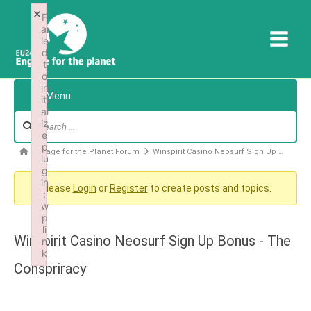
Skip
×
F
to
ai
content
le
d
t
o
in
Menu
iti
al
Forum
iz
Navigation
e
p
Forum
Engage for the Planet Forum
Winspirit Casino Neosurf Sign Up …
lu
breadcrumbs
g
in
-
Please
Login
or
Register
to create posts and topics.
:
w
You
p
are
li
Winspirit Casino Neosurf Sign Up Bonus - The
n
here:
k
Conspriracy
Failed to initialize plugin: wplink