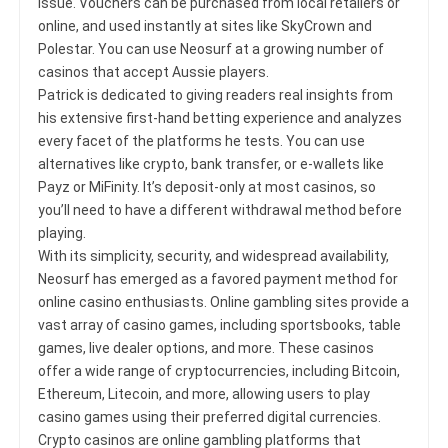
issue. Vouchers can be purchased from local retailers or
online, and used instantly at sites like SkyCrown and
Polestar. You can use Neosurf at a growing number of
casinos that accept Aussie players.
Patrick is dedicated to giving readers real insights from
his extensive first-hand betting experience and analyzes
every facet of the platforms he tests. You can use
alternatives like crypto, bank transfer, or e-wallets like
Payz or MiFinity. It’s deposit-only at most casinos, so
you’ll need to have a different withdrawal method before
playing.
With its simplicity, security, and widespread availability,
Neosurf has emerged as a favored payment method for
online casino enthusiasts. Online gambling sites provide a
vast array of casino games, including sportsbooks, table
games, live dealer options, and more. These casinos
offer a wide range of cryptocurrencies, including Bitcoin,
Ethereum, Litecoin, and more, allowing users to play
casino games using their preferred digital currencies.
Crypto casinos are online gambling platforms that