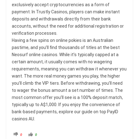
exclusively accept cryptocurrencies as a form of
payment. In Trustly Casinos, players can make instant
deposits and withdrawals directly from their bank
accounts, without the need for additional registration or
verification processes.
Having a few spins on online pokies is an Australian
pastime, and you’ll find thousands of titles at the best
Neosurf online casinos. While it’s typically capped at a
certain amount, it usually comes with no wagering
requirements, meaning you can withdraw it whenever you
want. The more real money games you play, the higher
you’ll climb the VIP tiers. Before withdrawing, you’ll need
to wager the bonus amount a set number of times. The
most common offer you’ll see is a 100% deposit match,
typically up to A$1,000. If you enjoy the convenience of
bank-based payments, explore our guide on top PayID
casinos AU.
C
C
0
0
l
l