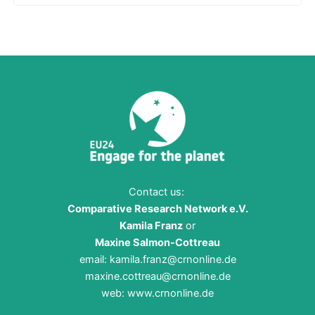
i
i
c
c
k
k
f
f
o
o
r
r
t
t
h
h
u
u
m
m
b
b
s
s
d
u
o
p
w
.
n
.
Contact us:
Comparative Research Network e.V.
Kamila Franz
or
Maxine Salmon-Cottreau
email:
kamila.franz@crnonline.de
maxine.cottreau@crnonline.de
web:
www.crnonline.de