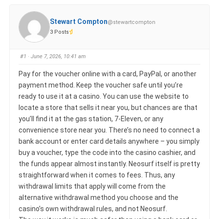
Stewart Compton
@stewartcompton
3 Posts
#1
· June 7, 2026, 10:41 am
Pay for the voucher online with a card, PayPal, or another
payment method. Keep the voucher safe until you’re
ready to use it at a casino. You can use the website to
locate a store that sells it near you, but chances are that
you’ll find it at the gas station, 7-Eleven, or any
convenience store near you. There’s no need to connect a
bank account or enter card details anywhere – you simply
buy a voucher, type the code into the casino cashier, and
the funds appear almost instantly. Neosurf itself is pretty
straightforward when it comes to fees. Thus, any
withdrawal limits that apply will come from the
alternative withdrawal method you choose and the
casino’s own withdrawal rules, and not Neosurf.