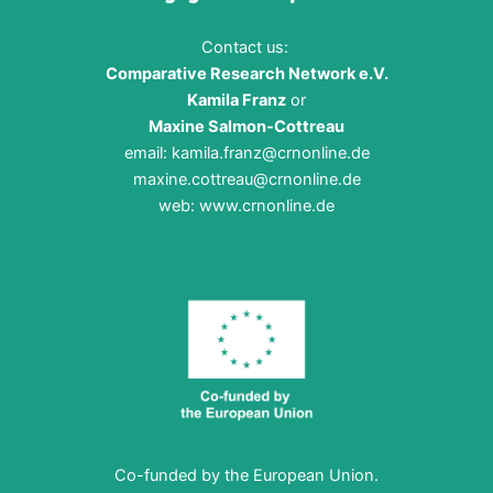
Contact us:
Comparative Research Network e.V.
Kamila Franz
or
Maxine Salmon-Cottreau
email:
kamila.franz@crnonline.de
maxine.cottreau@crnonline.de
web:
www.crnonline.de
Co-funded by the European Union.