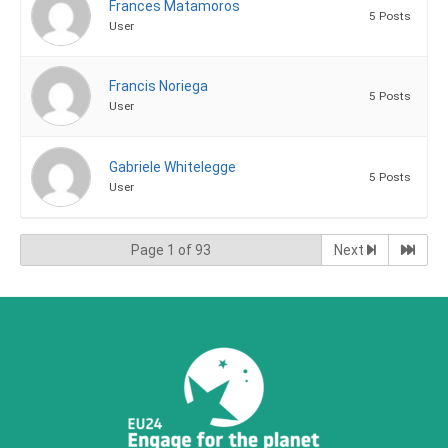
Frances Matamoros
5 Posts
User
Francis Noriega
5 Posts
User
Gabriele Whitelegge
5 Posts
User
Page 1 of 93
Next