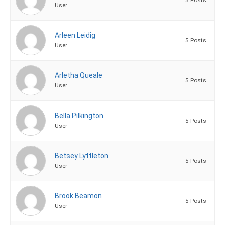
User
Arleen Leidig
5 Posts
User
Arletha Queale
5 Posts
User
Bella Pilkington
5 Posts
User
Betsey Lyttleton
5 Posts
User
Brook Beamon
5 Posts
User