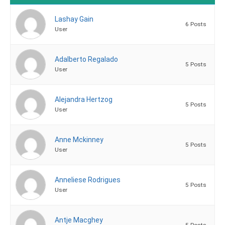
Lashay Gain
6 Posts
User
Adalberto Regalado
5 Posts
User
Alejandra Hertzog
5 Posts
User
Anne Mckinney
5 Posts
User
Anneliese Rodrigues
5 Posts
User
Antje Macghey
5 Posts