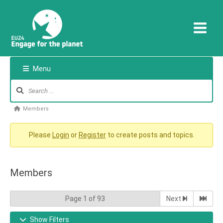
Skip
to
content
Menu
Forum
Navigation
Forum
Members
breadcrumbs
-
Please
Login
or
Register
to create posts and topics.
You
are
Members
here:
Page 1 of 93
Next
Show Filters