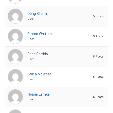
Dong Storm
5 Posts
User
Emma Whitten
5 Posts
User
Erica Garrido
5 Posts
User
Felica McWhae
5 Posts
User
Florian Lemke
5 Posts
User