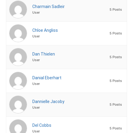
Charmain Sadleir
5 Posts
User
Chloe Angliss
5 Posts
User
Dan Thielen
5 Posts
User
Danial Eberhart
5 Posts
User
Dannielle Jacoby
5 Posts
User
Del Cobbs
5 Posts
User