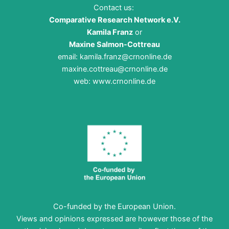
Contact us:
Comparative Research Network e.V.
Kamila Franz
or
Maxine Salmon-Cottreau
email:
kamila.franz@crnonline.de
maxine.cottreau@crnonline.de
web:
www.crnonline.de
Co-funded by the European Union.
Views and opinions expressed are however those of the