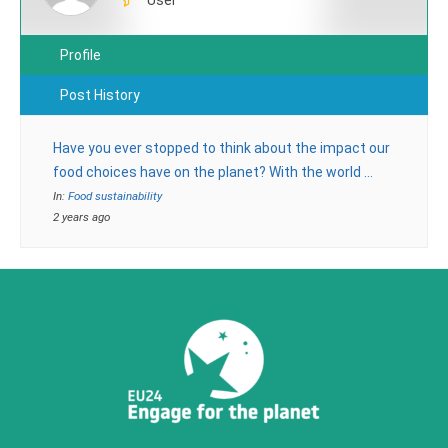
Profile
Post History
Have you ever stopped to think about the impact our
food choices have on the planet? With the world …
In:
Food sustainability
2 years ago