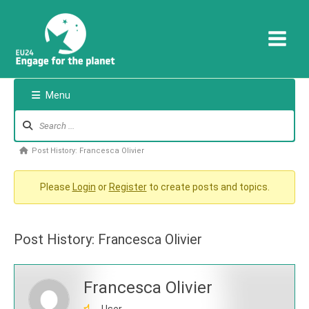
Skip
to
content
Menu
Forum
Navigation
Forum
Post History: Francesca Olivier
breadcrumbs
-
Please
Login
or
Register
to create posts and topics.
You
are
Post History: Francesca Olivier
here:
Francesca Olivier
User