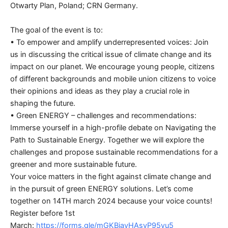
Otwarty Plan, Poland; CRN Germany.
The goal of the event is to:
• To empower and amplify underrepresented voices: Join
us in discussing the critical issue of climate change and its
impact on our planet. We encourage young people, citizens
of different backgrounds and mobile union citizens to voice
their opinions and ideas as they play a crucial role in
shaping the future.
• Green ENERGY – challenges and recommendations:
Immerse yourself in a high-profile debate on Navigating the
Path to Sustainable Energy. Together we will explore the
challenges and propose sustainable recommendations for a
greener and more sustainable future.
Your voice matters in the fight against climate change and
in the pursuit of green ENERGY solutions. Let’s come
together on 14TH march 2024 because your voice counts!
Register before 1st
March:
https://forms.gle/mGKBjavHAsvP95yu5