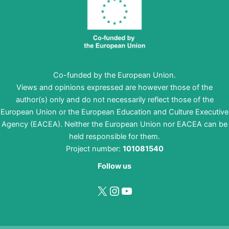
Co-funded by the European Union.
Views and opinions expressed are however those of the
author(s) only and do not necessarily reflect those of the
European Union or the European Education and Culture Executive
Agency (EACEA). Neither the European Union nor EACEA can be
held responsible for them.
Project number:
101081540
Follow us
X
Instagram
YouTube