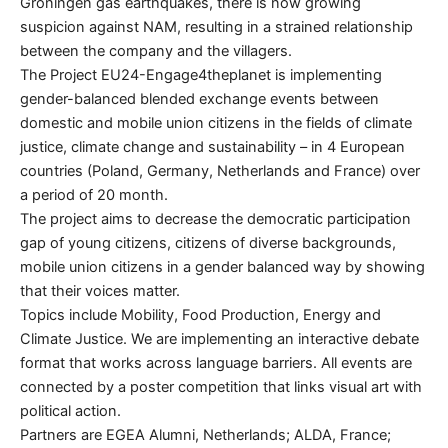
Groningen gas earthquakes, there is now growing
suspicion against NAM, resulting in a strained relationship
between the company and the villagers.
The Project EU24-Engage4theplanet is implementing
gender-balanced blended exchange events between
domestic and mobile union citizens in the fields of climate
justice, climate change and sustainability – in 4 European
countries (Poland, Germany, Netherlands and France) over
a period of 20 month.
The project aims to decrease the democratic participation
gap of young citizens, citizens of diverse backgrounds,
mobile union citizens in a gender balanced way by showing
that their voices matter.
Topics include Mobility, Food Production, Energy and
Climate Justice. We are implementing an interactive debate
format that works across language barriers. All events are
connected by a poster competition that links visual art with
political action.
Partners are EGEA Alumni, Netherlands; ALDA, France;