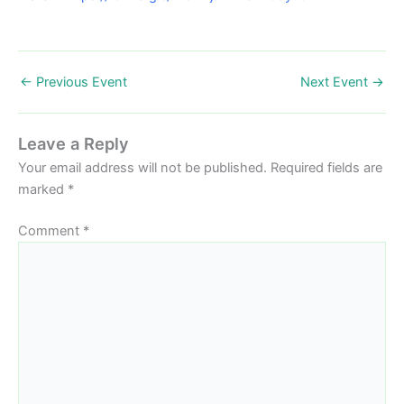
←
Previous Event
Next Event
→
Leave a Reply
Your email address will not be published.
Required fields are
marked
*
Comment
*