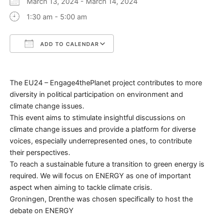
March 13, 2024 - March 14, 2024
1:30 am - 5:00 am
ADD TO CALENDAR
Download ICS
Google Calendar
The EU24 – Engage4thePlanet project contributes to more
diversity in political participation on environment and
climate change issues.
This event aims to stimulate insightful discussions on
climate change issues and provide a platform for diverse
voices, especially underrepresented ones, to contribute
their perspectives.
To reach a sustainable future a transition to green energy is
required. We will focus on ENERGY as one of important
aspect when aiming to tackle climate crisis.
Groningen, Drenthe was chosen specifically to host the
debate on ENERGY