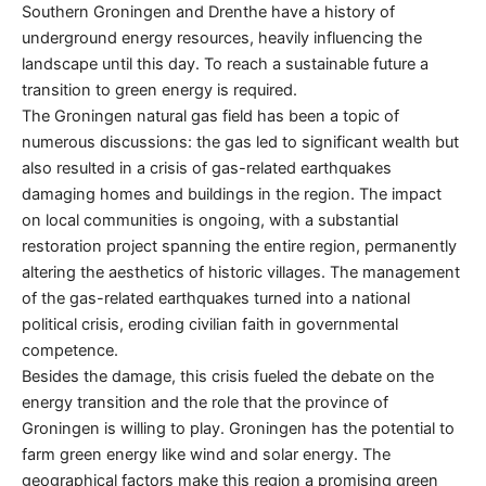
Southern Groningen and Drenthe have a history of
underground energy resources, heavily influencing the
landscape until this day. To reach a sustainable future a
transition to green energy is required.
The Groningen natural gas field has been a topic of
numerous discussions: the gas led to significant wealth but
also resulted in a crisis of gas-related earthquakes
damaging homes and buildings in the region. The impact
on local communities is ongoing, with a substantial
restoration project spanning the entire region, permanently
altering the aesthetics of historic villages. The management
of the gas-related earthquakes turned into a national
political crisis, eroding civilian faith in governmental
competence.
Besides the damage, this crisis fueled the debate on the
energy transition and the role that the province of
Groningen is willing to play. Groningen has the potential to
farm green energy like wind and solar energy. The
geographical factors make this region a promising green