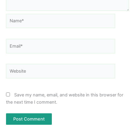
Name*
Email*
Website
Save my name, email, and website in this browser for
the next time I comment.