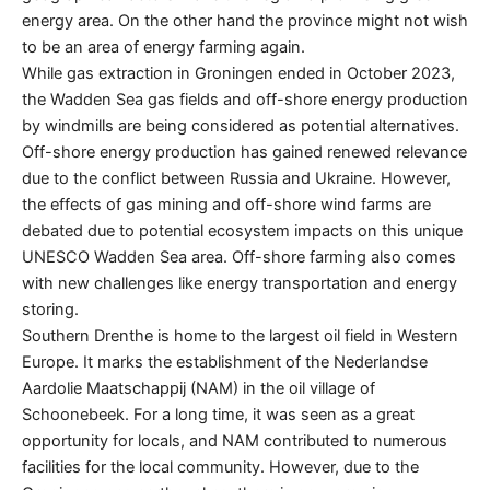
energy area. On the other hand the province might not wish
to be an area of energy farming again.
While gas extraction in Groningen ended in October 2023,
the Wadden Sea gas fields and off-shore energy production
by windmills are being considered as potential alternatives.
Off-shore energy production has gained renewed relevance
due to the conflict between Russia and Ukraine. However,
the effects of gas mining and off-shore wind farms are
debated due to potential ecosystem impacts on this unique
UNESCO Wadden Sea area. Off-shore farming also comes
with new challenges like energy transportation and energy
storing.
Southern Drenthe is home to the largest oil field in Western
Europe. It marks the establishment of the Nederlandse
Aardolie Maatschappij (NAM) in the oil village of
Schoonebeek. For a long time, it was seen as a great
opportunity for locals, and NAM contributed to numerous
facilities for the local community. However, due to the