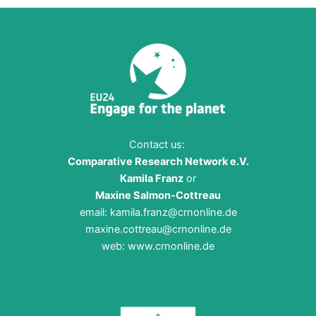
Contact us:
Comparative Research Network e.V.
Kamila Franz
or
Maxine Salmon-Cottreau
email:
kamila.franz@crnonline.de
maxine.cottreau@crnonline.de
web:
www.crnonline.de