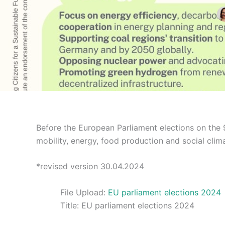
Before the European Parliament elections on the 
mobility, energy, food production and social clima
*revised version 30.04.2024
File Upload:
EU parliament elections 2024
Title:
EU parliament elections 2024