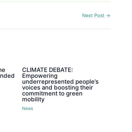
Next Post
→
he
CLIMATE DEBATE:
ended
Empowering
underrepresented people’s
voices and boosting their
commitment to green
mobility
News