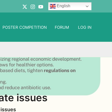
English
POSTER COMPETITION
FORUM
LOG IN
ate issues
 issues