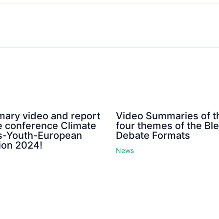
ary video and report
Video Summaries of t
e conference Climate
four themes of the Bl
is-Youth-European
Debate Formats
ion 2024!
News