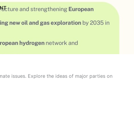
ENT
ate issues. Explore the ideas of major parties on