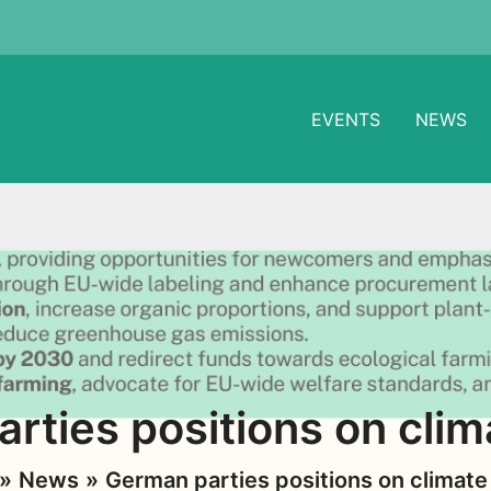
EVENTS
NEWS
rties positions on clim
News
German parties positions on climate