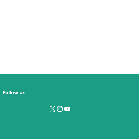
Follow us
X
Instagram
YouTube