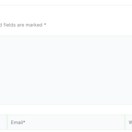
d fields are marked
*
Email*
We