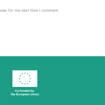
wser for the next time I comment.