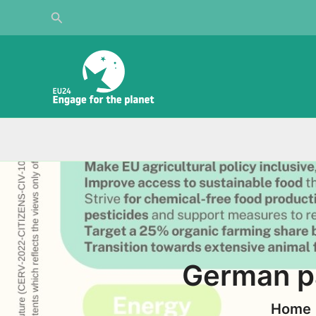
Skip
Search
to
content
German pa
Home