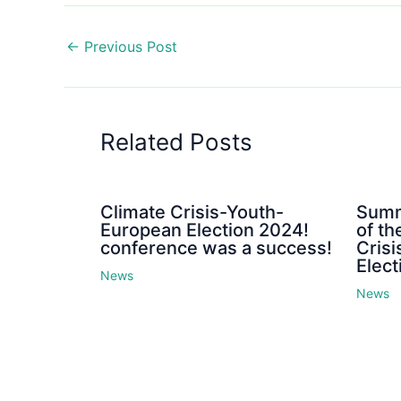
←
Previous Post
Related Posts
Climate Crisis-Youth-
Summ
European Election 2024!
of th
conference was a success!
Cris
Elect
News
News