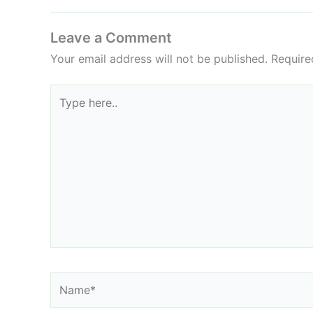
Leave a Comment
Your email address will not be published.
Require
Type
here..
Name*