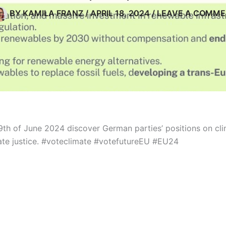
BY
KAMILA FRANZ
/
APRIL 18, 2024
/
LEAVE A COMM
9th of June 2024 discover German parties’ positions on clim
te justice.
#voteclimate #votefutureEU #EU24