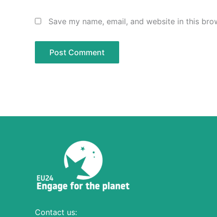
Save my name, email, and website in this bro
Contact us: