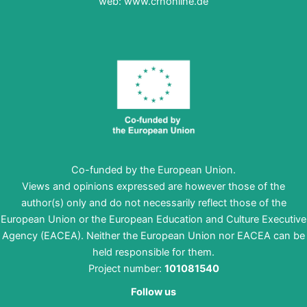
web:
www.crnonline.de
Co-funded by the European Union.
Views and opinions expressed are however those of the
author(s) only and do not necessarily reflect those of the
European Union or the European Education and Culture Executive
Agency (EACEA). Neither the European Union nor EACEA can be
held responsible for them.
Project number:
101081540
Follow us