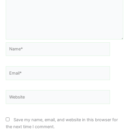
Name*
Email*
Website
Save my name, email, and website in this browser for
the next time I comment.