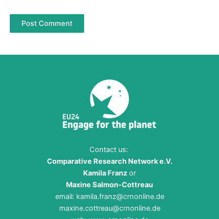
Contact us:
Comparative Research Network e.V.
Kamila Franz
or
Maxine Salmon-Cottreau
email:
kamila.franz@crnonline.de
maxine.cottreau@crnonline.de