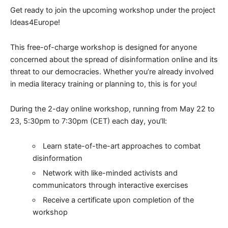
Get ready to join the upcoming workshop under the project
Ideas4Europe!
This free-of-charge workshop is designed for anyone
concerned about the spread of disinformation online and its
threat to our democracies. Whether you’re already involved
in media literacy training or planning to, this is for you!
During the 2-day online workshop, running from May 22 to
23, 5:30pm to 7:30pm (CET) each day, you’ll:
Learn state-of-the-art approaches to combat
disinformation
Network with like-minded activists and
communicators through interactive exercises
Receive a certificate upon completion of the
workshop