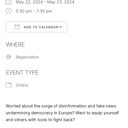
May 22, 2024 - May 23, 2024
5:30 pm - 7:30 pm
ADD TO CALENDAR
Download ICS
Google Calendar
WHERE
Registration
EVENT TYPE
Online
Worried about the surge of disinformation and fake news
undermining democracy in Europe? Want to equip yourself
and others with tools to fight back?