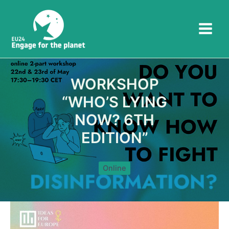
Skip
to
content
WORKSHOP
“WHO’S LYING
NOW? 6TH
EDITION”
Online