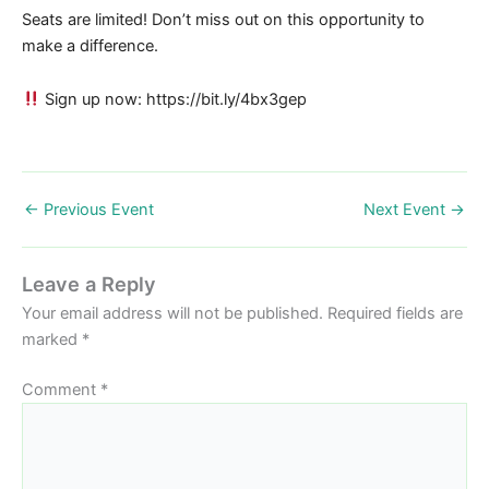
Seats are limited! Don’t miss out on this opportunity to
make a difference.
Sign up now: https://bit.ly/4bx3gep
←
Previous Event
Next Event
→
Leave a Reply
Your email address will not be published.
Required fields are
marked
*
Comment
*