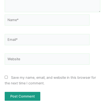
Name*
Email*
Website
Save my name, email, and website in this browser for
the next time I comment.