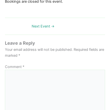
Bookings are closed for this event.
Next Event
→
Leave a Reply
Your email address will not be published.
Required fields are
marked
*
Comment
*