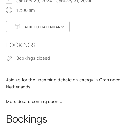
January 29, 2024 - January 31, 2024
12:00 am
ADD TO CALENDAR
Download ICS
Google Calendar
BOOKINGS
Bookings closed
Join us for the upcoming debate on energy in Groningen,
Netherlands.
More details coming soon…
Bookings