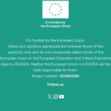
Co-funded by the European Union.
Views and opinions expressed are however those of the
author(s) only and do not necessarily reflect those of the
European Union or the European Education and Culture Executive
Agency (EACEA). Neither the European Union nor EACEA can be
held responsible for them.
Project number:
101081540
Follow us
X
Instagram
YouTube