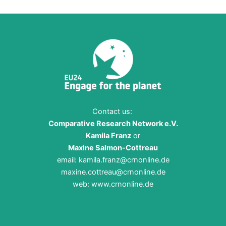
Contact us:
Comparative Research Network e.V.
Kamila Franz
or
Maxine Salmon-Cottreau
email:
kamila.franz@crnonline.de
maxine.cottreau@crnonline.de
web:
www.crnonline.de