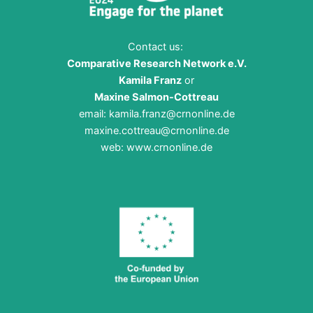
Election
2024!
Contact us:
Comparative Research Network e.V.
Kamila Franz
or
Maxine Salmon-Cottreau
email:
kamila.franz@crnonline.de
maxine.cottreau@crnonline.de
web:
www.crnonline.de