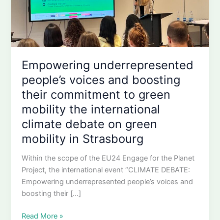
Empowering underrepresented
people’s voices and boosting
their commitment to green
mobility the international
climate debate on green
mobility in Strasbourg
Within the scope of the EU24 Engage for the Planet
Project, the international event “CLIMATE DEBATE:
Empowering underrepresented people’s voices and
boosting their […]
Empowering
Read More »