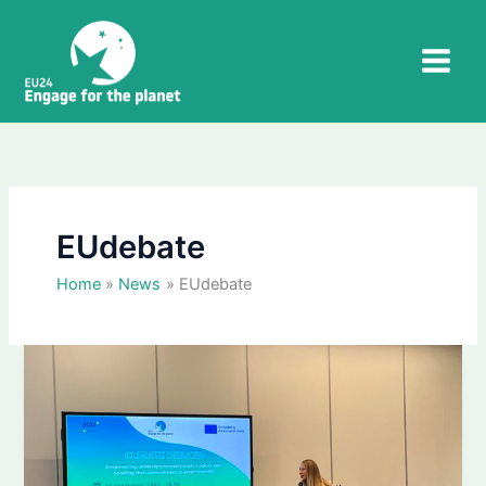
Skip
to
content
EUdebate
Home
News
EUdebate