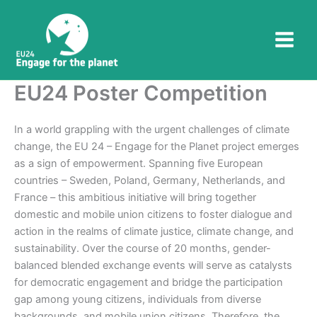
Skip
to
content
EU24 Poster Competition
In a world grappling with the urgent challenges of climate
change, the EU 24 – Engage for the Planet project emerges
as a sign of empowerment. Spanning five European
countries – Sweden, Poland, Germany, Netherlands, and
France – this ambitious initiative will bring together
domestic and mobile union citizens to foster dialogue and
action in the realms of climate justice, climate change, and
sustainability. Over the course of 20 months, gender-
balanced blended exchange events will serve as catalysts
for democratic engagement and bridge the participation
gap among young citizens, individuals from diverse
backgrounds, and mobile union citizens. Therefore, the