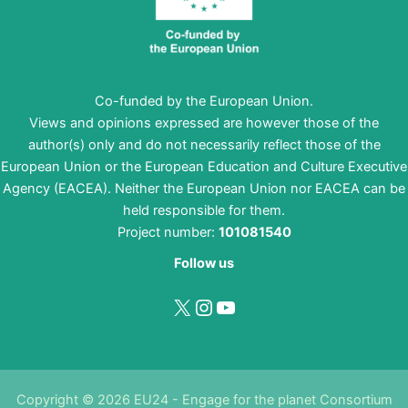
Co-funded by the European Union.
Views and opinions expressed are however those of the
author(s) only and do not necessarily reflect those of the
European Union or the European Education and Culture Executive
Agency (EACEA). Neither the European Union nor EACEA can be
held responsible for them.
Project number:
101081540
Follow us
X
Instagram
YouTube
Copyright © 2026 EU24 - Engage for the planet Consortium