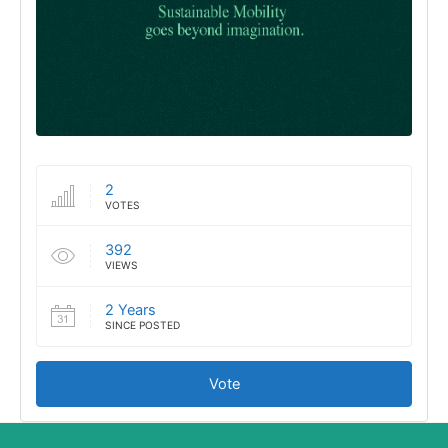
2
VOTES
392
VIEWS
2 Years
SINCE POSTED
Vote