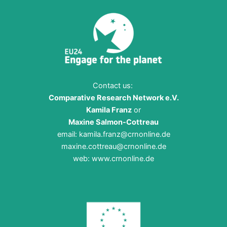
Contact us:
Comparative Research Network e.V.
Kamila Franz
or
Maxine Salmon-Cottreau
email:
kamila.franz@crnonline.de
maxine.cottreau@crnonline.de
web:
www.crnonline.de