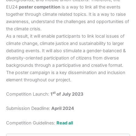
EU24
poster competition
is a way to link all the events
together through climate related topics. It is a way to raise
awareness, understand the challenges and opportunities of
the climate crisis.
As a result, it will enable participants to link local issues of
climate change, climate justice and sustainability to larger
debating events. It will also stimulate a gender-balanced &
diversity-oriented participation of citizens from diverse
backgrounds through a participative and creative format.
The poster campaign is a key dissemination and inclusion
element throughout our project.
st
Competition Launch:
1
of July 2023
Submission Deadline:
April 2024
Competition Guidelines:
Read all