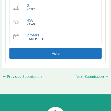
0
VOTES
458
VIEWS
2 Years
SINCE POSTED
Vote
←
Previous Submission
Next Submission
→