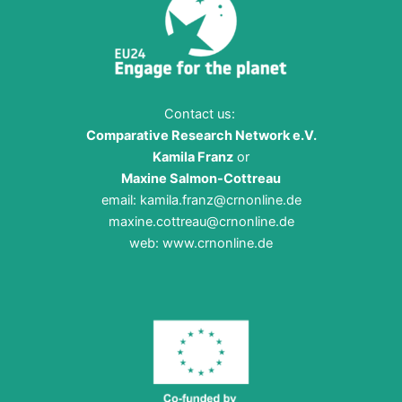
Contact us:
Comparative Research Network e.V.
Kamila Franz
or
Maxine Salmon-Cottreau
email:
kamila.franz@crnonline.de
maxine.cottreau@crnonline.de
web:
www.crnonline.de