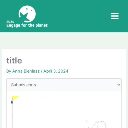
Skip
to
content
title
By
Anna Bieniasz
/
April 3, 2024