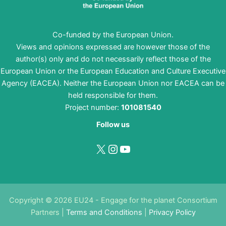
Co-funded by the European Union.
Views and opinions expressed are however those of the
author(s) only and do not necessarily reflect those of the
European Union or the European Education and Culture Executive
Agency (EACEA). Neither the European Union nor EACEA can be
held responsible for them.
Project number:
101081540
Follow us
X
Instagram
YouTube
Copyright © 2026 EU24 - Engage for the planet Consortium
Partners |
Terms and Conditions
|
Privacy Policy