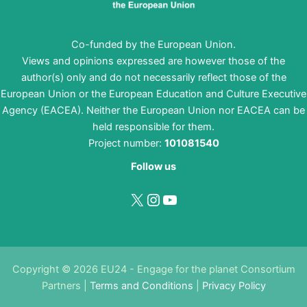
Co-funded by the European Union.
Views and opinions expressed are however those of the
author(s) only and do not necessarily reflect those of the
European Union or the European Education and Culture Executive
Agency (EACEA). Neither the European Union nor EACEA can be
held responsible for them.
Project number:
101081540
Follow us
X
Instagram
YouTube
Copyright © 2026 EU24 - Engage for the planet Consortium
Partners |
Terms and Conditions
|
Privacy Policy