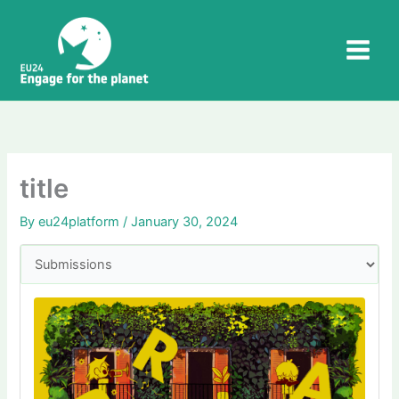
Skip
to
content
title
By
eu24platform
/
January 30, 2024