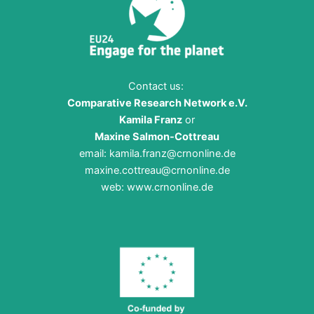
Contact us:
Comparative Research Network e.V.
Kamila Franz
or
Maxine Salmon-Cottreau
email:
kamila.franz@crnonline.de
maxine.cottreau@crnonline.de
web:
www.crnonline.de