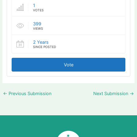
1
VOTES
399
VIEWS
2 Years
SINCE POSTED
Vote
←
Previous Submission
Next Submission
→